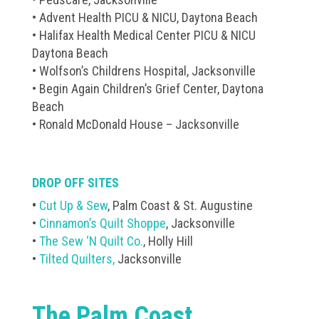
• Advent Health PICU & NICU, Daytona Beach
• Halifax Health Medical Center PICU & NICU
Daytona Beach
• Wolfson’s Childrens Hospital, Jacksonville
• Begin Again Children’s Grief Center, Daytona
Beach
• Ronald McDonald House – Jacksonville
DROP OFF SITES
•
Cut Up & Sew
, Palm Coast & St. Augustine
•
Cinnamon’s Quilt Shoppe
, Jacksonville
•
The Sew ‘N Quilt Co.
, Holly Hill
•
Tilted Quilters,
Jacksonville
The Palm Coast