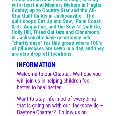
with Heart and Memory Makers in Flagler
County; up to Country Star and the All-
Star Quilt Guilds in Jacksonville. The
quilt shops Cut Up and Sew, Palm Coast
& St. Augustine, and the Sew N’ Quilt Co,
Holly Hill, Tilted Quilters and Cinnamon’s
in Jacksonville have generously held
“charity days” for this group where 100’s
of pillowcases are sewn in a day, and they
are also drop-off locations.
INFORMATION
Welcome to our Chapter. We hope you
will join us in helping children feel
better to heal better.
Want to stay informed of everything
that is going on with our Jacksonville –
Daytona Chapter? Follow us on