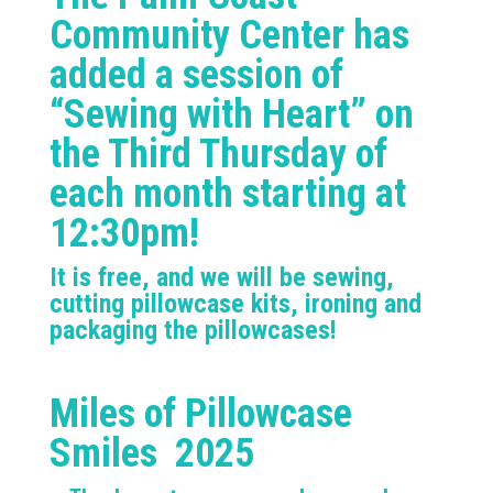
Community Center has
added a session of
“Sewing with Heart” on
the Third Thursday of
each month starting at
12:30pm!
It is free, and we will be sewing,
cutting pillowcase kits, ironing and
packaging the pillowcases!
Miles of Pillowcase
Smiles 2025