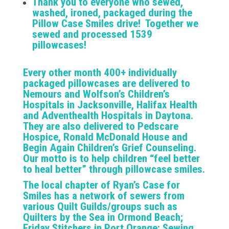
Thank you to everyone who sewed,
washed, ironed, packaged during the
Pillow Case Smiles drive! Together we
sewed and processed 1539
pillowcases!
Every other month 400+ individually
packaged pillowcases are delivered to
Nemours and Wolfson’s Children’s
Hospitals in Jacksonville, Halifax Health
and Adventhealth Hospitals in Daytona.
They are also delivered to Pedscare
Hospice, Ronald McDonald House and
Begin Again Children’s Grief Counseling.
Our motto is to help children “feel better
to heal better” through pillowcase smiles.
The local chapter of Ryan’s Case for
Smiles has a network of sewers from
various Quilt Guilds/groups such as
Quilters by the Sea in Ormond Beach;
Friday Stitchers in Port Orange; Sewing