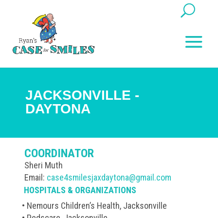
JACKSONVILLE -
DAYTONA
COORDINATOR
Sheri Muth
Email:
case4smilesjaxdaytona@gmail.com
HOSPITALS & ORGANIZATIONS
• Nemours Children’s Health, Jacksonville
• Pedscare, Jacksonville