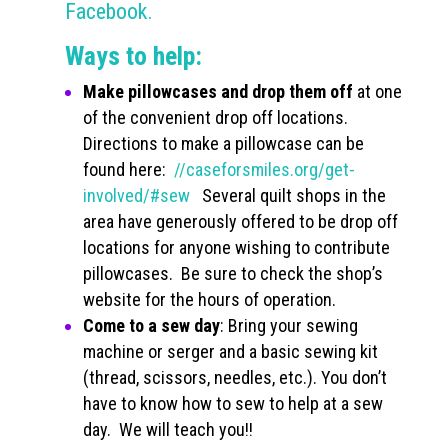
Facebook.
Ways to help:
Make pillowcases and drop them off
at one
of the convenient drop off locations.
Directions to make a pillowcase can be
found here:
//caseforsmiles.org/get-
involved/#sew
Several quilt shops in the
area have generously offered to be drop off
locations for anyone wishing to contribute
pillowcases. Be sure to check the shop’s
website for the hours of operation.
Come to a sew day
: Bring your sewing
machine or serger and a basic sewing kit
(thread, scissors, needles, etc.). You don’t
have to know how to sew to help at a sew
day. We will teach you!!