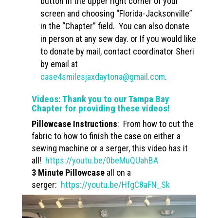
button in the upper right corner of your
screen and choosing “Florida-Jacksonville”
in the “Chapter” field. You can also donate
in person at any sew day. or If you would like
to donate by mail, contact coordinator Sheri
by email at
case4smilesjaxdaytona@gmail.com
.
Videos: Thank you to our Tampa Bay
Chapter for providing these videos!
Pillowcase Instructions
: From how to cut the
fabric to how to finish the case on either a
sewing machine or a serger, this video has it
all!
https://youtu.be/0beMuQUahBA
3 Minute Pillowcase
all on a
serger:
https://youtu.be/HfgC8aFN_Sk