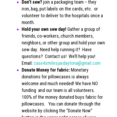
Don’t sew?
join a packaging team – they
iron, bag, put labels on the cards, etc. or
volunteer to deliver to the hospitals once a
month.
Hold your own sew day!
Gather a group of
friends, co-workers, church members,
neighbors, or other group and hold your own
sew day. Need help running it? Have
questions? Contact us! We’ll help you!
Email:
case4smilesjaxdaytona@gmail.com
Donate Money for fabric:
Monetary
donations for pillowcases is always
welcome and much needed! We have NO
funding and our team is all volunteers.
100% of the money donated buys fabric for
pillowcases. You can donate through the
website by clicking the “Donate Now”