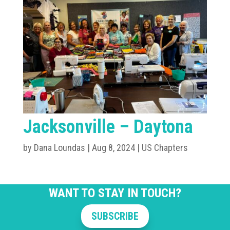
Jacksonville – Daytona
by
Dana Loundas
|
Aug 8, 2024
|
US Chapters
WANT TO STAY IN TOUCH?
SUBSCRIBE