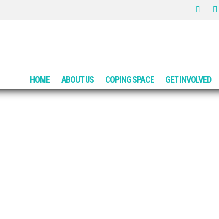
HOME
ABOUT US
COPING SPACE
GET INVOLVED